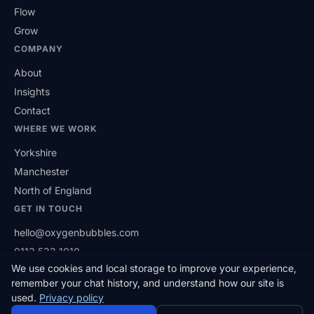
Flow
Grow
COMPANY
About
Insights
Contact
WHERE WE WORK
Yorkshire
Manchester
North of England
GET IN TOUCH
hello@oxygenbubbles.com
0113 532 1010
We use cookies and local storage to improve your experience,
(opens in a new tab)
LinkedIn
remember your chat history, and understand how our site is
used.
Privacy policy
© 2026 Oxygen Bubbles Limited. Based in West Yorkshire,