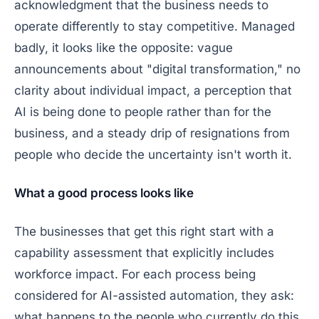
acknowledgment that the business needs to
operate differently to stay competitive. Managed
badly, it looks like the opposite: vague
announcements about "digital transformation," no
clarity about individual impact, a perception that
AI is being done
to
people rather than
for
the
business, and a steady drip of resignations from
people who decide the uncertainty isn't worth it.
What a good process looks like
The businesses that get this right start with a
capability assessment that explicitly includes
workforce impact. For each process being
considered for AI-assisted automation, they ask:
what happens to the people who currently do this