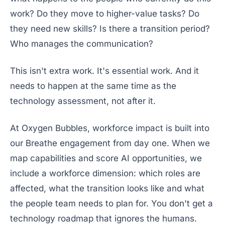
work? Do they move to higher-value tasks? Do
they need new skills? Is there a transition period?
Who manages the communication?
This isn't extra work. It's essential work. And it
needs to happen at the same time as the
technology assessment, not after it.
At Oxygen Bubbles, workforce impact is built into
our Breathe engagement from day one. When we
map capabilities and score AI opportunities, we
include a workforce dimension: which roles are
affected, what the transition looks like and what
the people team needs to plan for. You don't get a
technology roadmap that ignores the humans.