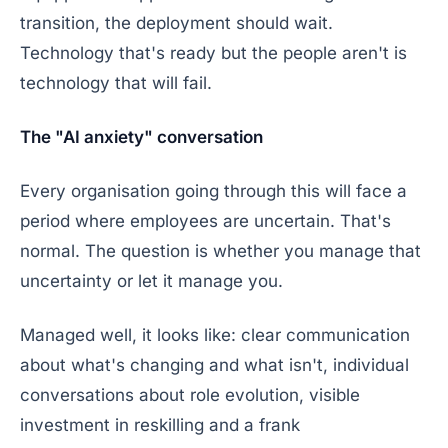
transition, the deployment should wait.
Technology that's ready but the people aren't is
technology that will fail.
The "AI anxiety" conversation
Every organisation going through this will face a
period where employees are uncertain. That's
normal. The question is whether you manage that
uncertainty or let it manage you.
Managed well, it looks like: clear communication
about what's changing and what isn't, individual
conversations about role evolution, visible
investment in reskilling and a frank