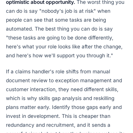
optimistic about opportunity.
The worst thing you
can do is say "nobody's job is at risk" when
people can see that some tasks are being
automated. The best thing you can do is say
"these tasks are going to be done differently,
here's what your role looks like after the change,
and here's how we'll support you through it."
If a claims handler's role shifts from manual
document review to exception management and
customer interaction, they need different skills,
which is why skills gap analysis and reskilling
plans matter early. Identify those gaps early and
invest in development. This is cheaper than
redundancy and recruitment, and it sends a