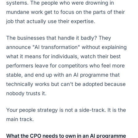
systems. The people who were drowning in
mundane work get to focus on the parts of their
job that actually use their expertise.
The businesses that handle it badly? They
announce "AI transformation" without explaining
what it means for individuals, watch their best
performers leave for competitors who feel more
stable, and end up with an AI programme that
technically works but can't be adopted because
nobody trusts it.
Your people strategy is not a side-track. It is the
main track.
What the CPO needs to own in an AI programme