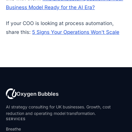
Business Model Ready for the AI Era?
If your COO is looking at process automation,
share this:
5 Signs Your Operations Won't Scale
Oxygen Bubbles
AI strategy consulting for UK businesses. Growth, cost
reduction and operating model transformation.
SERVICES
Breathe