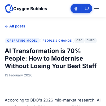
Oxygen Bubbles
← All posts
CPO
CHRO
OPERATING MODEL
PEOPLE & CHANGE
AI Transformation is 70%
People: How to Modernise
Without Losing Your Best Staff
13 February 2026
According to BDO's 2026 mid-market research, AI