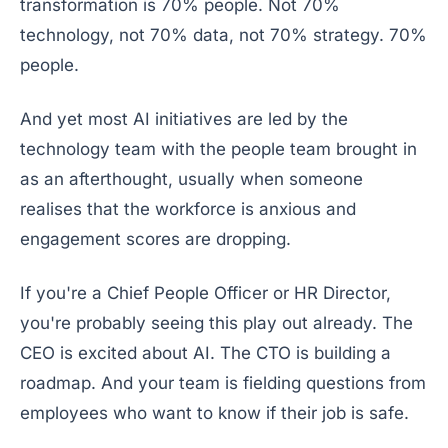
transformation is 70% people. Not 70%
technology, not 70% data, not 70% strategy. 70%
people.
And yet most AI initiatives are led by the
technology team with the people team brought in
as an afterthought, usually when someone
realises that the workforce is anxious and
engagement scores are dropping.
If you're a Chief People Officer or HR Director,
you're probably seeing this play out already. The
CEO is excited about AI. The CTO is building a
roadmap. And your team is fielding questions from
employees who want to know if their job is safe.