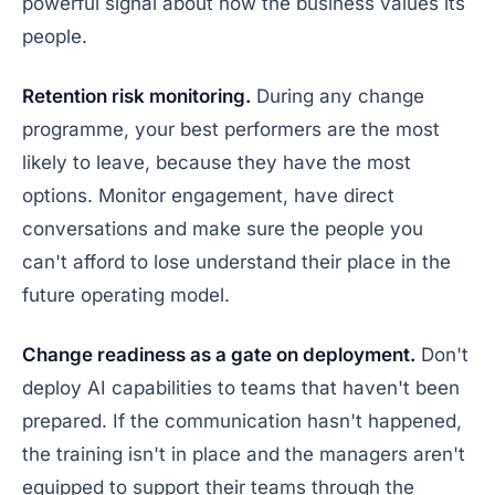
powerful signal about how the business values its
people.
Retention risk monitoring.
During any change
programme, your best performers are the most
likely to leave, because they have the most
options. Monitor engagement, have direct
conversations and make sure the people you
can't afford to lose understand their place in the
future operating model.
Change readiness as a gate on deployment.
Don't
deploy AI capabilities to teams that haven't been
prepared. If the communication hasn't happened,
the training isn't in place and the managers aren't
equipped to support their teams through the