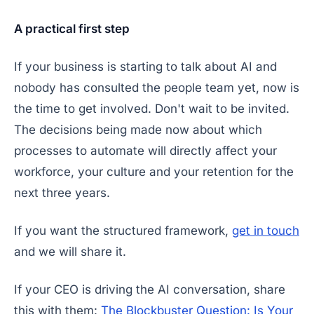
A practical first step
If your business is starting to talk about AI and
nobody has consulted the people team yet, now is
the time to get involved. Don't wait to be invited.
The decisions being made now about which
processes to automate will directly affect your
workforce, your culture and your retention for the
next three years.
If you want the structured framework,
get in touch
and we will share it.
If your CEO is driving the AI conversation, share
this with them:
The Blockbuster Question: Is Your