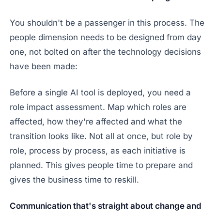
You shouldn't be a passenger in this process. The
people dimension needs to be designed from day
one, not bolted on after the technology decisions
have been made:
Before a single AI tool is deployed, you need a
role impact assessment. Map which roles are
affected, how they're affected and what the
transition looks like. Not all at once, but role by
role, process by process, as each initiative is
planned. This gives people time to prepare and
gives the business time to reskill.
Communication that's straight about change and