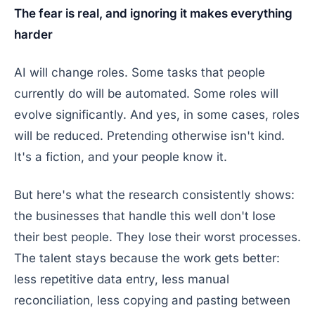
The fear is real, and ignoring it makes everything
harder
AI will change roles. Some tasks that people
currently do will be automated. Some roles will
evolve significantly. And yes, in some cases, roles
will be reduced. Pretending otherwise isn't kind.
It's a fiction, and your people know it.
But here's what the research consistently shows:
the businesses that handle this well don't lose
their best people. They lose their worst processes.
The talent stays because the work gets better:
less repetitive data entry, less manual
reconciliation, less copying and pasting between