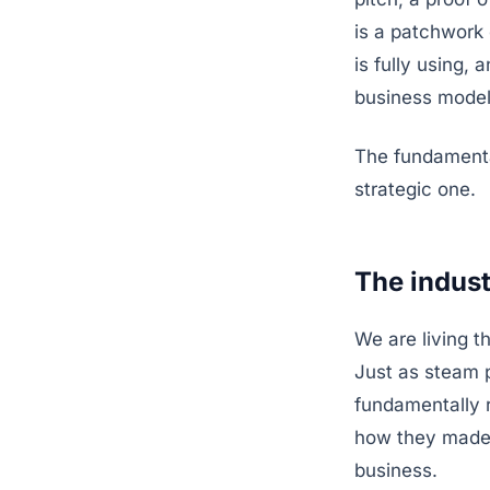
is a patchwork 
is fully using, 
business model
The fundamental
strategic one.
The industr
We are living th
Just as steam 
fundamentally 
how they made 
business.