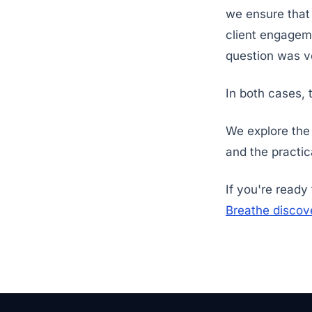
we ensure that
client engageme
question was ver
In both cases, 
We explore the
and the practic
If you're ready
Breathe discove