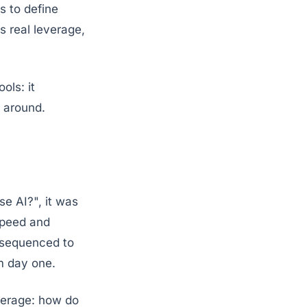
s to define
s real leverage,
ols: it
t around.
se AI?", it was
speed and
d sequenced to
m day one.
verage: how do