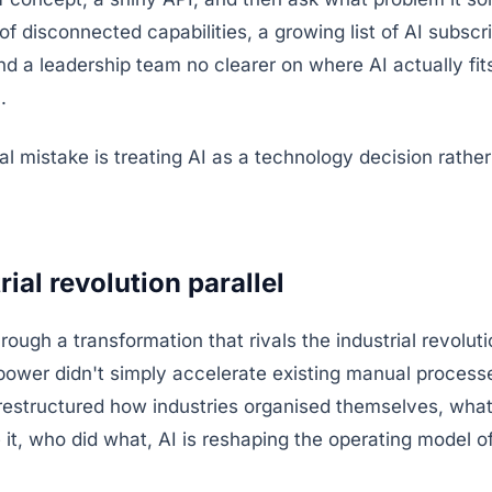
of disconnected capabilities, a growing list of AI subsc
and a leadership team no clearer on where AI actually fits
.
 mistake is treating AI as a technology decision rather
ial revolution parallel
rough a transformation that rivals the industrial revoluti
power didn't simply accelerate existing manual process
restructured how industries organised themselves, wha
it, who did what, AI is reshaping the operating model o