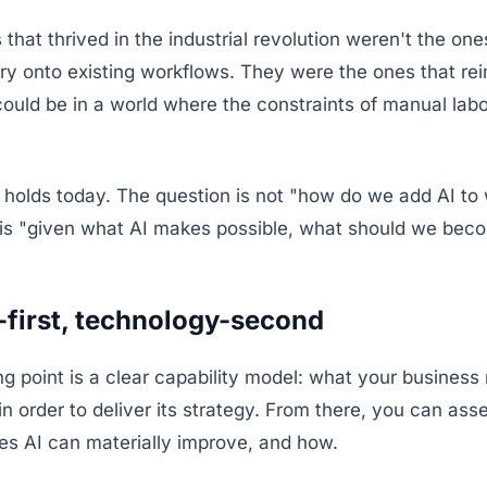
that thrived in the industrial revolution weren't the one
ry onto existing workflows. They were the ones that r
could be in a world where the constraints of manual lab
 holds today. The question is not "how do we add AI to
t is "given what AI makes possible, what should we bec
-first, technology-second
ing point is a clear capability model: what your business
 in order to deliver its strategy. From there, you can ass
ies AI can materially improve, and how.