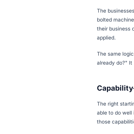
The businesses 
bolted machine
their business 
applied.
The same logic
already do?" I
Capability
The right start
able to do well
those capabilit