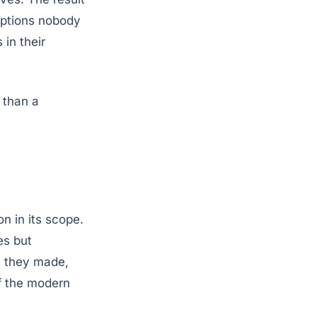
riptions nobody
 in their
 than a
on in its scope.
es but
t they made,
f the modern