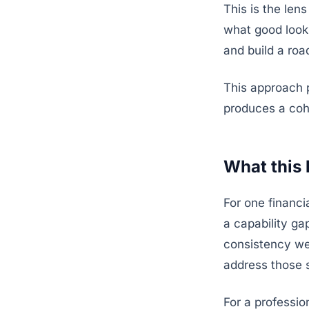
This is the len
what good looks
and build a ro
This approach p
produces a cohe
What this 
For one financi
a capability g
consistency we
address those 
For a professi