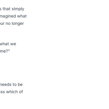
s that simply
eimagined what
our no longer
 what we
ome?"
 needs to be
ess which of