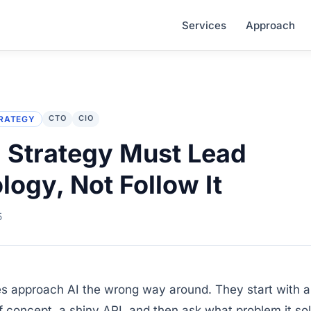
Services
Approach
CTO
CIO
RATEGY
 Strategy Must Lead
logy, Not Follow It
5
s approach AI the wrong way around. They start with a 
of concept, a shiny API, and then ask what problem it so