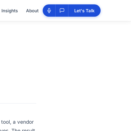
Insights
About
Let's Talk
tool, a vendor
lves. The result