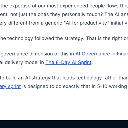
 the expertise of our most experienced people flows th
nt, not just the ones they personally touch? The AI an
y different from a generic "AI for productivity" initiativ
the technology followed the strategy. That is the right or
 governance dimension of this in
AI Governance in Finan
al delivery model in
The 8-Day AI Sprint
.
 to build an AI strategy that leads technology rather tha
ry sprint
is designed to do exactly that in 5-10 working