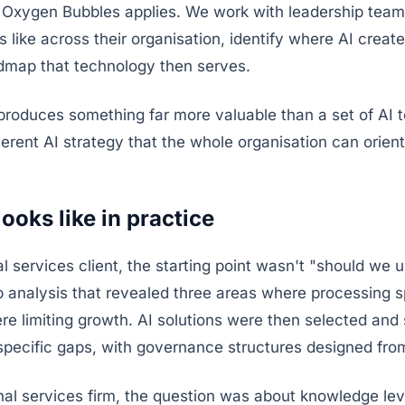
s Oxygen Bubbles applies. We work with leadership team
 like across their organisation, identify where AI create
admap that technology then serves.
roduces something far more valuable than a set of AI to
rent AI strategy that the whole organisation can orien
looks like in practice
al services client, the starting point wasn't "should we u
ap analysis that revealed three areas where processing 
re limiting growth. AI solutions were then selected an
specific gaps, with governance structures designed fro
onal services firm, the question was about knowledge le