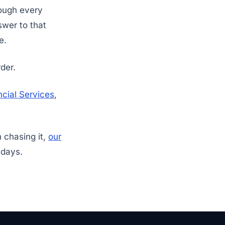
rough every
swer to that
e.
der.
cial Services
,
n chasing it,
our
 days.