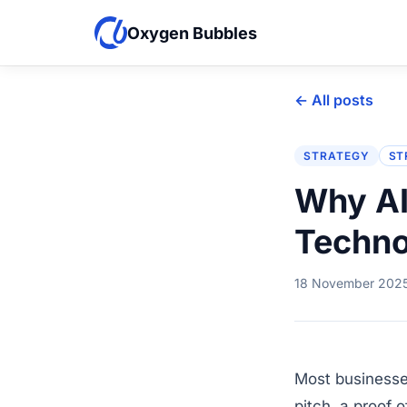
Oxygen Bubbles
← All posts
STRATEGY
ST
Why AI
Techno
18 November 202
Most businesse
pitch, a proof 