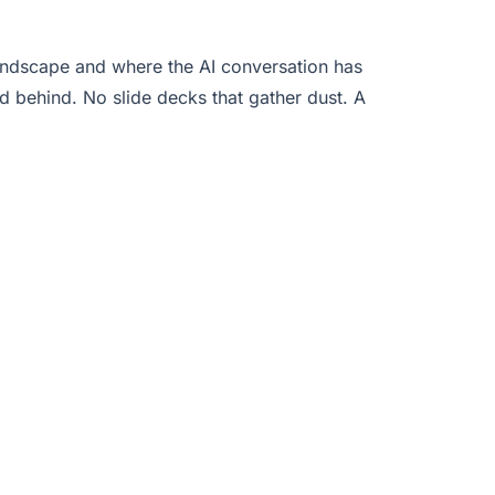
 landscape and where the AI conversation has
behind. No slide decks that gather dust. A