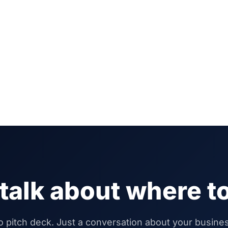
 talk about where to
 pitch deck. Just a conversation about your busine