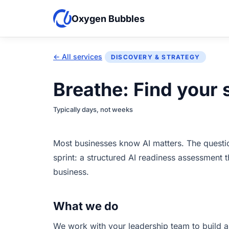
Oxygen Bubbles
← All services
DISCOVERY & STRATEGY
Breathe: Find your 
Typically days, not weeks
Most businesses know AI matters. The question 
sprint: a structured AI readiness assessment 
business.
What we do
We work with your leadership team to build a