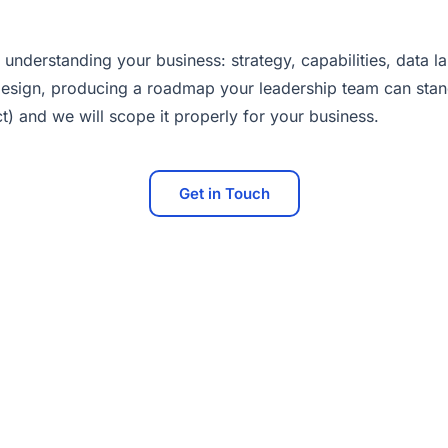
 understanding your business: strategy, capabilities, data
sign, producing a roadmap your leadership team can stand 
t) and we will scope it properly for your business.
Get in Touch