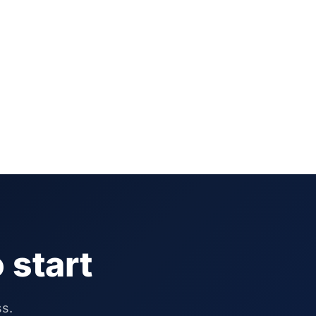
 start
ss.