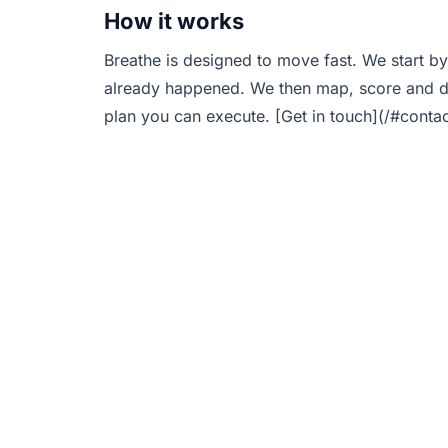
How it works
Breathe is designed to move fast. We start by
already happened. We then map, score and de
plan you can execute. [Get in touch](/#contac