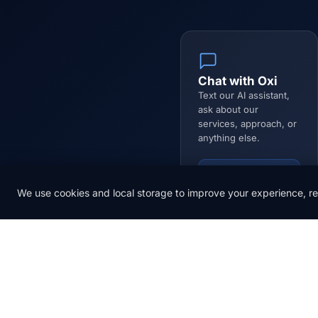
Chat with Oxi
Text our AI assistant,
ask about our
services, approach, or
anything else.
Open Chat
We use cookies and local storage to improve your experience, re
Name *