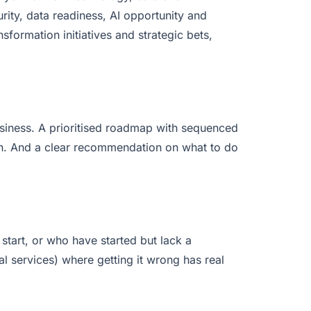
rity, data readiness, AI opportunity and
nsformation initiatives and strategic bets,
usiness. A prioritised roadmap with sequenced
on. And a clear recommendation on what to do
tart, or who have started but lack a
nal services) where getting it wrong has real