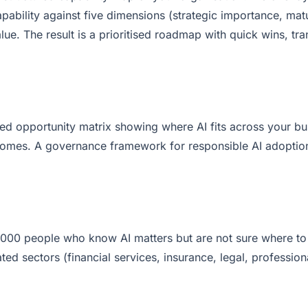
ability against five dimensions (strategic importance, matu
lue. The result is a prioritised roadmap with quick wins, tra
red opportunity matrix showing where AI fits across your b
outcomes. A governance framework for responsible AI adopti
000 people who know AI matters but are not sure where to s
ated sectors (financial services, insurance, legal, professio