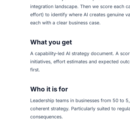
integration landscape. Then we score each cap
effort) to identify where AI creates genuine va
each with a clear business case.
What you get
A capability-led AI strategy document. A sco
initiatives, effort estimates and expected 
first.
Who it is for
Leadership teams in businesses from 50 to 5,
coherent strategy. Particularly suited to regul
consequences.