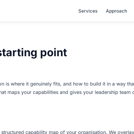
Services
Approach
starting point
is where it genuinely fits, and how to build it in a way tha
that maps your capabilities and gives your leadership team c
 structured capability map of your organisation. We overla