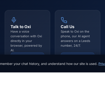
Talk to Oxi
Call Us
Have a voice
Speak to Oxi on the
conversation with Oxi
phone, our AI agent
directly in your
answers on a Leeds
browser, powered by
number, 24/7.
AI.
Start Voice Call
0113 532 1010
member your chat history, and understand how our site is used.
Priv
Get in touch
Email *