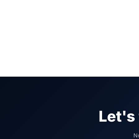
Let's
No