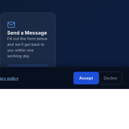
Send a Message
Fill out the form below
and we'll get back to
you within one
working day.
Go to Form ↓
acy policy
Accept
Decline