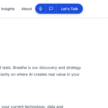
Insights
About
Let's Talk
t lasts. Breathe is our discovery and strategy
larity on where AI creates real value in your
y your current technology, data and