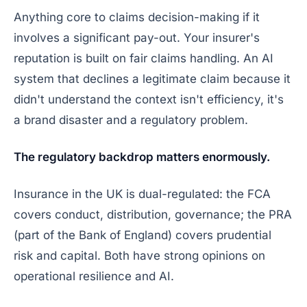
Anything core to claims decision-making if it
involves a significant pay-out. Your insurer's
reputation is built on fair claims handling. An AI
system that declines a legitimate claim because it
didn't understand the context isn't efficiency, it's
a brand disaster and a regulatory problem.
The regulatory backdrop matters enormously.
Insurance in the UK is dual-regulated: the FCA
covers conduct, distribution, governance; the PRA
(part of the Bank of England) covers prudential
risk and capital. Both have
strong
opinions on
operational resilience and AI.