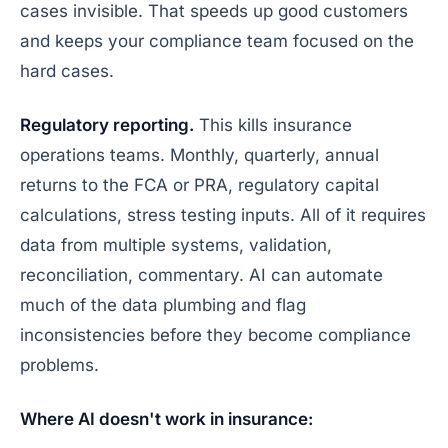
cases invisible. That speeds up good customers
and keeps your compliance team focused on the
hard cases.
Regulatory reporting.
This kills insurance
operations teams. Monthly, quarterly, annual
returns to the FCA or PRA, regulatory capital
calculations, stress testing inputs. All of it requires
data from multiple systems, validation,
reconciliation, commentary. AI can automate
much of the data plumbing and flag
inconsistencies before they become compliance
problems.
Where AI doesn't work in insurance: