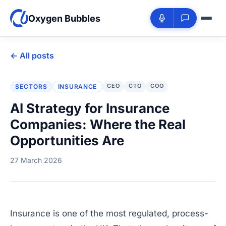
Oxygen Bubbles
← All posts
CEO
CTO
COO
SECTORS
INSURANCE
AI Strategy for Insurance
Companies: Where the Real
Opportunities Are
27 March 2026
Insurance is one of the most regulated, process-