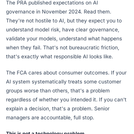
The PRA published expectations on AI
governance in November 2024. Read them.
They're not hostile to AI, but they expect you to
understand model risk, have clear governance,
validate your models, understand what happens
when they fail. That's not bureaucratic friction,
that's exactly what responsible AI looks like.
The FCA cares about consumer outcomes. If your
AI system systematically treats some customer
groups worse than others, that's a problem
regardless of whether you intended it. If you can't
explain a decision, that's a problem. Senior
managers are accountable, full stop.
This is not a technology problem.