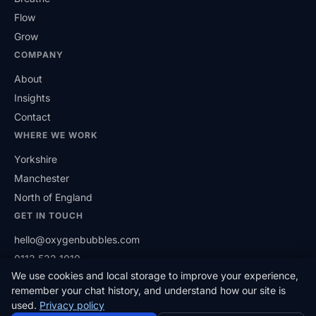
Flow
Grow
COMPANY
About
Insights
Contact
WHERE WE WORK
Yorkshire
Manchester
North of England
GET IN TOUCH
hello@oxygenbubbles.com
0113 532 1010
We use cookies and local storage to improve your experience,
(opens in a new tab)
LinkedIn
remember your chat history, and understand how our site is
used.
Privacy policy
© 2026 Oxygen Bubbles Limited. Based in West Yorkshire,