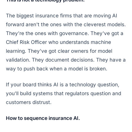
The biggest insurance firms that are moving AI
forward aren't the ones with the cleverest models.
They're the ones with governance. They've got a
Chief Risk Officer who understands machine
learning. They've got clear owners for model
validation. They document decisions. They have a
way to push back when a model is broken.
If your board thinks AI is a technology question,
you'll build systems that regulators question and
customers distrust.
How to sequence insurance AI.