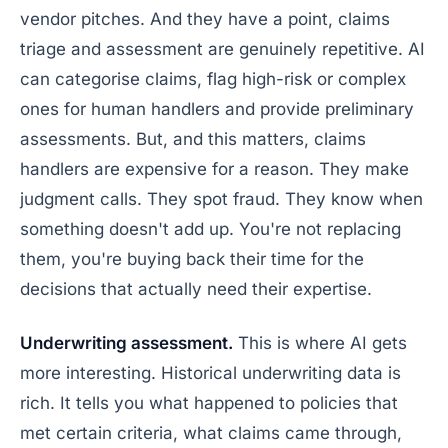
vendor pitches. And they have a point, claims
triage and assessment are genuinely repetitive. AI
can categorise claims, flag high-risk or complex
ones for human handlers and provide preliminary
assessments. But, and this matters, claims
handlers are expensive for a reason. They make
judgment calls. They spot fraud. They know when
something doesn't add up. You're not replacing
them, you're buying back their time for the
decisions that actually need their expertise.
Underwriting assessment.
This is where AI gets
more interesting. Historical underwriting data is
rich. It tells you what happened to policies that
met certain criteria, what claims came through,