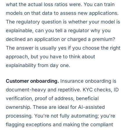
what the actual loss ratios were. You can train
models on that data to assess new applications.
The regulatory question is whether your model is
explainable, can you tell a regulator
why
you
declined an application or charged a premium?
The answer is usually yes if you choose the right
approach, but you have to think about
explainability from day one.
Customer onboarding.
Insurance onboarding is
document-heavy and repetitive. KYC checks, ID
verification, proof of address, beneficial
ownership. These are ideal for AI-assisted
processing. You're not fully automating; you're
flagging exceptions and making the compliant