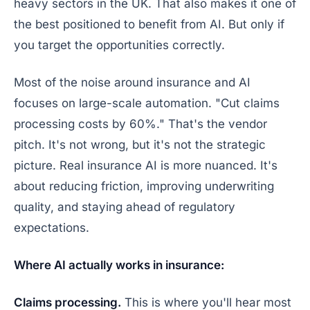
heavy sectors in the UK. That also makes it one of
the best positioned to benefit from AI. But only if
you target the opportunities correctly.
Most of the noise around insurance and AI
focuses on large-scale automation. "Cut claims
processing costs by 60%." That's the vendor
pitch. It's not wrong, but it's not the strategic
picture. Real insurance AI is more nuanced. It's
about reducing friction, improving underwriting
quality, and staying ahead of regulatory
expectations.
Where AI actually works in insurance:
Claims processing.
This is where you'll hear most