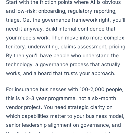
Start with the friction points where AI is obvious
and low-risk: onboarding, regulatory reporting,
triage. Get the governance framework right, you'll
need it anyway. Build internal confidence that
your models work. Then move into more complex
territory: underwriting, claims assessment, pricing.
By then you'll have people who understand the
technology, a governance process that actually
works, and a board that trusts your approach.
For insurance businesses with 100-2,000 people,
this is a 2-3 year programme, not a six-month
vendor project. You need strategic clarity on
which capabilities matter to your business model,
senior leadership alignment on governance, and