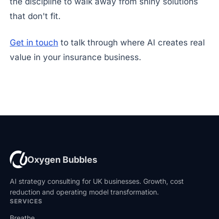
the discipline to walk away from shiny solutions
that don't fit.
Get in touch
to talk through where AI creates real
value in your insurance business.
Oxygen Bubbles
AI strategy consulting for UK businesses. Growth, cost
reduction and operating model transformation.
SERVICES
Breathe